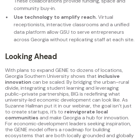
These collaborations provide funding, space and
community buy‑in.
Use technology to amplify reach.
Virtual
receptionists, interactive classrooms and a unified
data platform allow GSU to serve entrepreneurs
across Georgia without replicating staff at each site.
Looking Ahead
With plans to expand GENIE to dozens of locations,
Georgia Southern University shows that
inclusive
innovation
can be scaled. By bridging the urban–rural
divide, integrating student learning and leveraging
public–private partnerships, BIG is redefining what
university‑led economic development can look like. As
Suzanne Hallman put it in our webinar, the goal isn’t just
to create startups, it’s to
reinvigorate local
communities
and make Georgia a hub for innovation.
For economic‑development leaders seeking inspiration,
the GENIE model offers a roadmap for building
ecosystems that are both locally grounded and globally