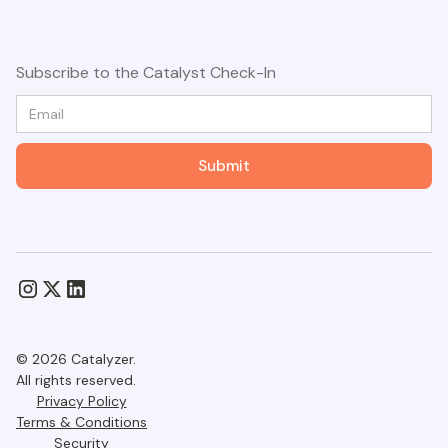
Subscribe to the Catalyst Check-In
© 2026 Catalyzer.
All rights reserved.
Privacy Policy
Terms & Conditions
Security