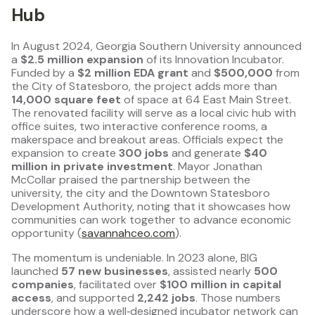
Hub
In August 2024, Georgia Southern University announced
a
$2.5 million expansion
of its Innovation Incubator.
Funded by a
$2 million EDA grant
and
$500,000
from
the City of Statesboro, the project adds more than
14,000 square feet
of space at 64 East Main Street.
The renovated facility will serve as a local civic hub with
office suites, two interactive conference rooms, a
makerspace and breakout areas. Officials expect the
expansion to create
300 jobs
and generate
$40
million in private investment
. Mayor Jonathan
McCollar praised the partnership between the
university, the city and the Downtown Statesboro
Development Authority, noting that it showcases how
communities can work together to advance economic
opportunity (
savannahceo.com
).
The momentum is undeniable. In 2023 alone, BIG
launched
57 new businesses
, assisted nearly
500
companies
, facilitated over
$100 million in capital
access
, and supported
2,242 jobs
. Those numbers
underscore how a well‑designed incubator network can