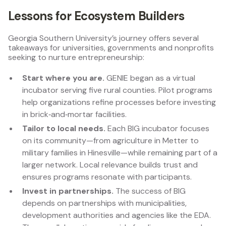
Lessons for Ecosystem Builders
Georgia Southern University’s journey offers several
takeaways for universities, governments and nonprofits
seeking to nurture entrepreneurship:
Start where you are.
GENIE began as a virtual
incubator serving five rural counties. Pilot programs
help organizations refine processes before investing
in brick‑and‑mortar facilities.
Tailor to local needs.
Each BIG incubator focuses
on its community—from agriculture in Metter to
military families in Hinesville—while remaining part of a
larger network. Local relevance builds trust and
ensures programs resonate with participants.
Invest in partnerships.
The success of BIG
depends on partnerships with municipalities,
development authorities and agencies like the EDA.