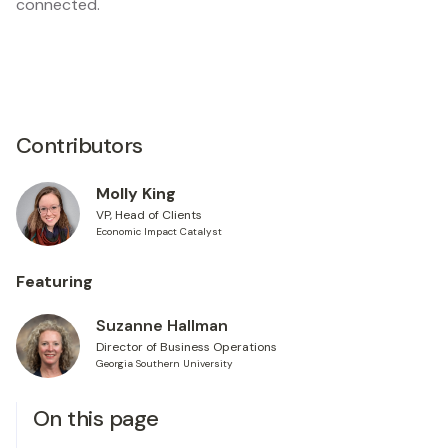
connected.
Contributors
Molly King
VP, Head of Clients
Economic Impact Catalyst
Featuring
Suzanne Hallman
Director of Business Operations
Georgia Southern University
On this page