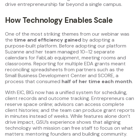
drive entrepreneurship far beyond a single campus.
How Technology Enables Scale
One of the most striking themes from our webinar was
the
time and efficiency gained
by adopting a
purpose‑built platform. Before adopting our platform
Suzanne and her team managed 10–12 separate
calendars for FabLab equipment, meeting rooms and
classrooms. Reporting for multiple EDA grants meant
reconciling spreadsheets from partners such as the
Small Business Development Center and SCORE, a
process that consumed
half of her time each month
.
With EIC, BIG now has a unified system for scheduling,
client records and outcome tracking. Entrepreneurs can
reserve space online; advisors can access complete
client histories; and the team can produce grant reports
in minutes instead of weeks. While features alone don’t
drive impact, GSU’s experience shows that aligning
technology with mission can free staff to focus on what
matters: mentoring founders and building community.