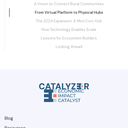
A Vision to Connect Rural Communities
From Virtual Platform to Physical Hubs
The 2024 Expansion: A Mini‑Civic Hub
How Technology Enables Scale
Lessons for Ecosystem Builders
Looking Ahead
Blog