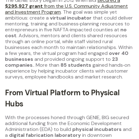
The GENIE story began in 2012 when BIG
secured a
$295,927 grant
from the U.S. Community Adjustment
and Investment Program
. The goal was simple yet
ambitious: create a
virtual incubator
that could deliver
mentoring, training and business‑planning resources to
entrepreneurs in five NAFTA‑impacted counties at
no
cost
. Advisors, mentors and clients shared resources
through an online portal, while staff visited rural
businesses each month to maintain relationships. Within
a few years, the virtual program had engaged
over 40
businesses
and provided ongoing support to
23
companies
.. More than
85 students
gained hands‑on
experience by helping incubator clients with customer
surveys, employee handbooks and market research.
From Virtual Platform to Physical
Hubs
With the processes honed through GENIE, BIG secured
additional funding from the Economic Development
Administration (EDA) to build
physical incubators
and
a
digital fabrication laboratory
in downtown