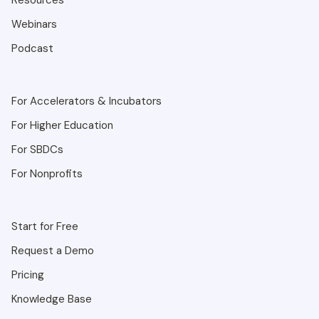
Resources
Webinars
Podcast
For Accelerators & Incubators
For Higher Education
For SBDCs
For Nonprofits
Start for Free
Request a Demo
Pricing
Knowledge Base