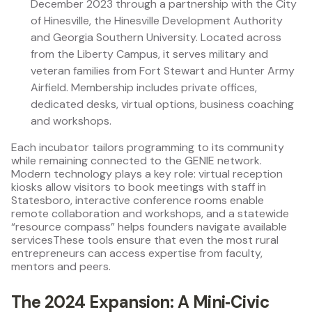
December 2023 through a partnership with the City
of Hinesville, the Hinesville Development Authority
and Georgia Southern University. Located across
from the Liberty Campus, it serves military and
veteran families from Fort Stewart and Hunter Army
Airfield. Membership includes private offices,
dedicated desks, virtual options, business coaching
and workshops.
Each incubator tailors programming to its community
while remaining connected to the GENIE network.
Modern technology plays a key role: virtual reception
kiosks allow visitors to book meetings with staff in
Statesboro, interactive conference rooms enable
remote collaboration and workshops, and a statewide
“resource compass” helps founders navigate available
servicesThese tools ensure that even the most rural
entrepreneurs can access expertise from faculty,
mentors and peers.
The 2024 Expansion: A Mini‑Civic