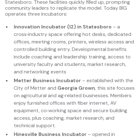
Statesboro. These facilities quickly filled up, prompting
community leaders to replicate the model. Today BIG
operates three incubators:
Innovation Incubator (I2) in Statesboro
– a
cross‑industry space offering hot desks, dedicated
offices, meeting rooms, printers, wireless access and
controlled building entry. Developmental benefits
include coaching and leadership training, access to
university faculty and students, market research,
and networking events
Metter Business Incubator
– established with the
City of Metter and
Georgia Grown
, this site focuses
on agricultural and ag‑related businesses. Members
enjoy furnished offices with fiber internet, AV
equipment, co‑working space and secure building
access, plus coaching, market research, and
technical support.
Hinesville Business Incubator
– opened in