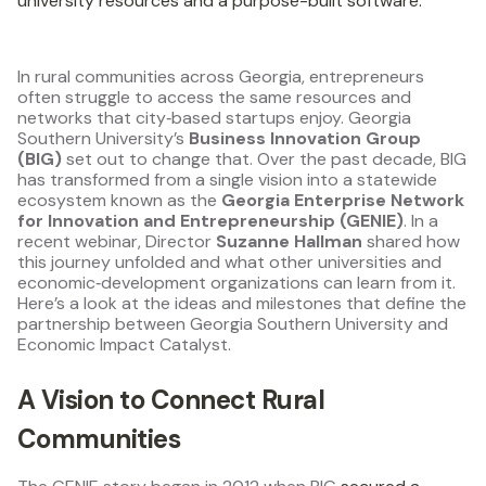
university resources and a purpose-built software.
In rural communities across Georgia, entrepreneurs
often struggle to access the same resources and
networks that city‑based startups enjoy. Georgia
Southern University’s
Business Innovation Group
(BIG)
set out to change that. Over the past decade, BIG
has transformed from a single vision into a statewide
ecosystem known as the
Georgia Enterprise Network
for Innovation and Entrepreneurship (GENIE)
. In a
recent webinar, Director
Suzanne Hallman
shared how
this journey unfolded and what other universities and
economic‑development organizations can learn from it.
Here’s a look at the ideas and milestones that define the
partnership between Georgia Southern University and
Economic Impact Catalyst.
A Vision to Connect Rural
Communities