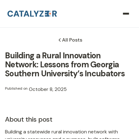
All Posts
Building a Rural Innovation
Network: Lessons from Georgia
Southern University’s Incubators
Published on
October 8, 2025
About this post
Building a statewide rural innovation network with