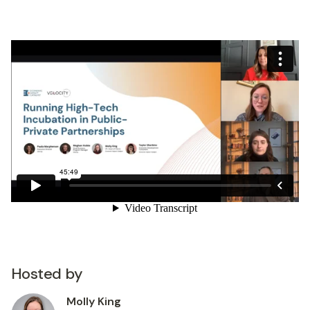
Hosted by
Molly King