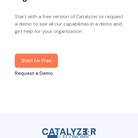
Start with a free version of Catalyzer or request
a demo to see all our capabilities in a demo and
get help for your organization.
Start for Free
Request a Demo