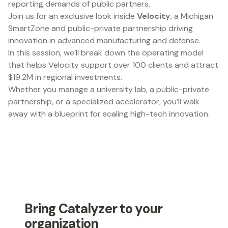
reporting demands of public partners.
Join us for an exclusive look inside
Velocity
, a Michigan
SmartZone and public-private partnership driving
innovation in advanced manufacturing and defense.
In this session, we’ll break down the operating model
that helps Velocity support over 100 clients and attract
$19.2M in regional investments.
Whether you manage a university lab, a public-private
partnership, or a specialized accelerator, you’ll walk
away with a blueprint for scaling high-tech innovation.
Bring Catalyzer to your
organization