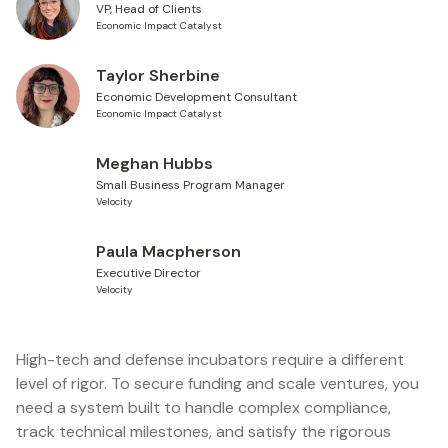
VP, Head of Clients
Economic Impact Catalyst
Taylor Sherbine
Economic Development Consultant
Economic Impact Catalyst
Meghan Hubbs
Small Business Program Manager
Velocity
Paula Macpherson
Executive Director
Velocity
High-tech and defense incubators require a different
level of rigor. To secure funding and scale ventures, you
need a system built to handle complex compliance,
track technical milestones, and satisfy the rigorous