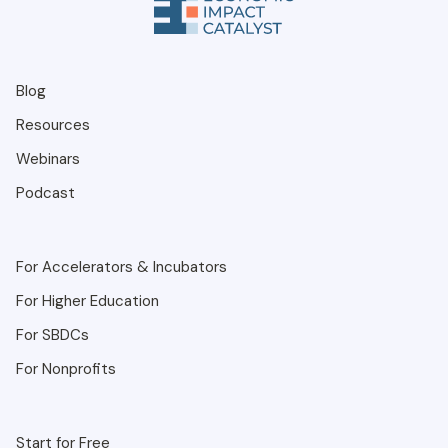
Blog
Resources
Webinars
Podcast
For Accelerators & Incubators
For Higher Education
For SBDCs
For Nonprofits
Start for Free