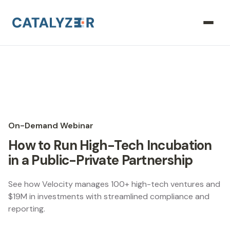
On-Demand Webinar
How to Run High-Tech Incubation
in a Public-Private Partnership
See how Velocity manages 100+ high-tech ventures and
$19M in investments with streamlined compliance and
reporting.