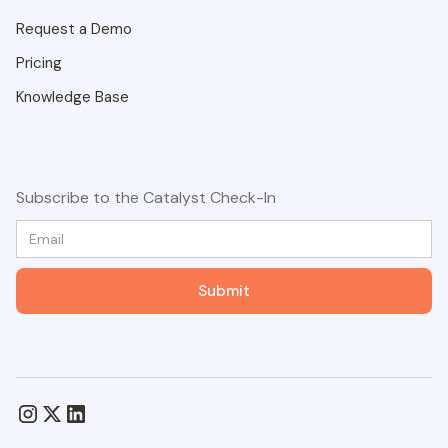
Request a Demo
Pricing
Knowledge Base
Subscribe to the Catalyst Check-In