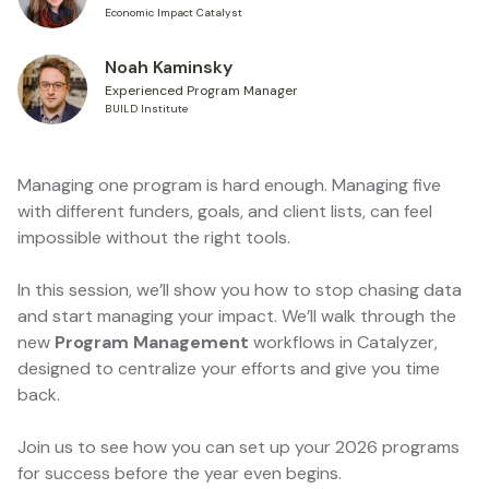
Economic Impact Catalyst
Noah Kaminsky
Experienced Program Manager
BUILD Institute
Managing one program is hard enough. Managing five
with different funders, goals, and client lists, can feel
impossible without the right tools.
In this session, we’ll show you how to stop chasing data
and start managing your impact. We’ll walk through the
new
Program Management
workflows in Catalyzer,
designed to centralize your efforts and give you time
back.
Join us to see how you can set up your 2026 programs
for success before the year even begins.