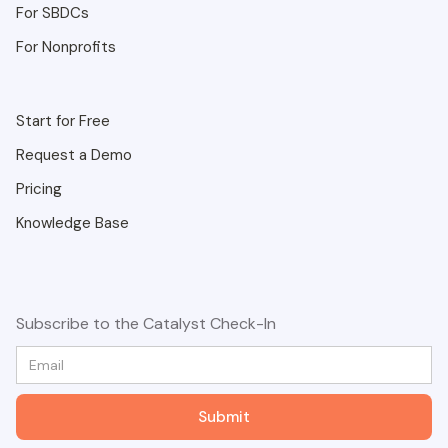
For SBDCs
For Nonprofits
Start for Free
Request a Demo
Pricing
Knowledge Base
Subscribe to the Catalyst Check-In