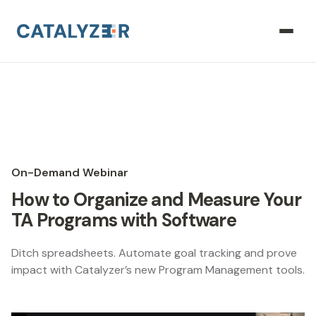
On-Demand Webinar
How to Organize and Measure Your
TA Programs with Software
Ditch spreadsheets. Automate goal tracking and prove
impact with Catalyzer’s new Program Management tools.