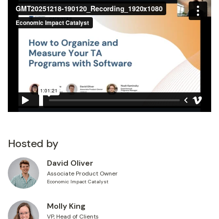
Hosted by
David Oliver
Associate Product Owner
Economic Impact Catalyst
Molly King
VP, Head of Clients