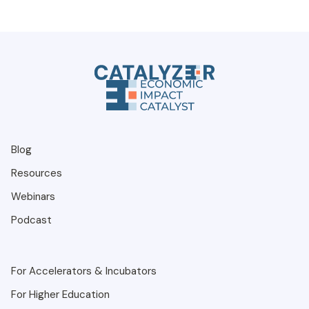
Blog
Resources
Webinars
Podcast
For Accelerators & Incubators
For Higher Education