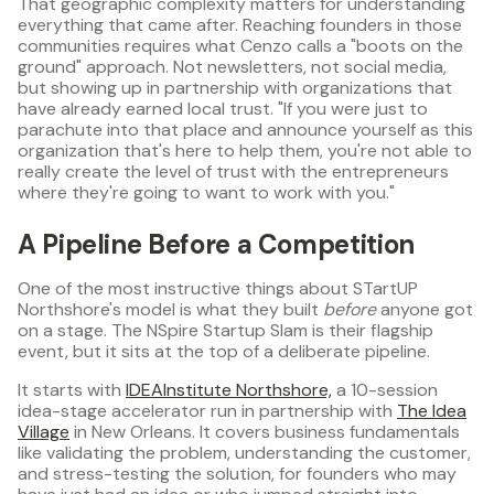
That geographic complexity matters for understanding
everything that came after. Reaching founders in those
communities requires what Cenzo calls a "boots on the
ground" approach. Not newsletters, not social media,
but showing up in partnership with organizations that
have already earned local trust. "If you were just to
parachute into that place and announce yourself as this
organization that's here to help them, you're not able to
really create the level of trust with the entrepreneurs
where they're going to want to work with you."
A Pipeline Before a Competition
One of the most instructive things about STartUP
Northshore's model is what they built
before
anyone got
on a stage. The NSpire Startup Slam is their flagship
event, but it sits at the top of a deliberate pipeline.
It starts with
IDEAInstitute Northshore,
a 10-session
idea-stage accelerator run in partnership with
The Idea
Village
in New Orleans. It covers business fundamentals
like validating the problem, understanding the customer,
and stress-testing the solution, for founders who may