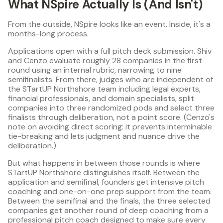
What NSpire Actually Is (And Isn't)
From the outside, NSpire looks like an event. Inside, it's a
months-long process.
Applications open with a full pitch deck submission. Shiv
and Cenzo evaluate roughly 28 companies in the first
round using an internal rubric, narrowing to nine
semifinalists. From there, judges who are independent of
the STartUP Northshore team including legal experts,
financial professionals, and domain specialists, split
companies into three randomized pods and select three
finalists through deliberation, not a point score. (Cenzo's
note on avoiding direct scoring: it prevents interminable
tie-breaking and lets judgment and nuance drive the
deliberation.)
But what happens in between those rounds is where
STartUP Northshore distinguishes itself. Between the
application and semifinal, founders get intensive pitch
coaching and one-on-one prep support from the team.
Between the semifinal and the finals, the three selected
companies get another round of deep coaching from a
professional pitch coach designed to make sure every