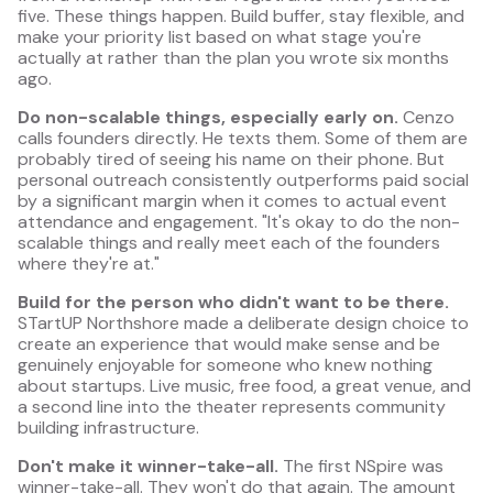
five. These things happen. Build buffer, stay flexible, and
make your priority list based on what stage you're
actually at rather than the plan you wrote six months
ago.
Do non-scalable things, especially early on.
Cenzo
calls founders directly. He texts them. Some of them are
probably tired of seeing his name on their phone. But
personal outreach consistently outperforms paid social
by a significant margin when it comes to actual event
attendance and engagement. "It's okay to do the non-
scalable things and really meet each of the founders
where they're at."
Build for the person who didn't want to be there.
STartUP Northshore made a deliberate design choice to
create an experience that would make sense and be
genuinely enjoyable for someone who knew nothing
about startups. Live music, free food, a great venue, and
a second line into the theater represents community
building infrastructure.
Don't make it winner-take-all.
The first NSpire was
winner-take-all. They won't do that again. The amount