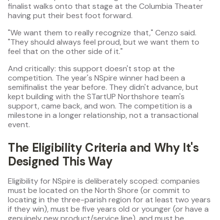
finalist walks onto that stage at the Columbia Theater
having put their best foot forward.
"We want them to really recognize that," Cenzo said.
"They should always feel proud, but we want them to
feel that on the other side of it."
And critically: this support doesn't stop at the
competition. The year's NSpire winner had been a
semifinalist the year before. They didn't advance, but
kept building with the STartUP Northshore team's
support, came back, and won. The competition is a
milestone in a longer relationship, not a transactional
event.
The Eligibility Criteria and Why It's
Designed This Way
Eligibility for NSpire is deliberately scoped: companies
must be located on the North Shore (or commit to
locating in the three-parish region for at least two years
if they win), must be five years old or younger (or have a
genuinely new product/service line), and must be