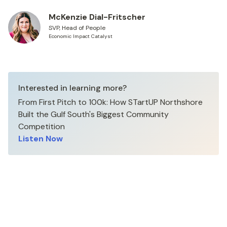
McKenzie Dial-Fritscher
SVP, Head of People
Economic Impact Catalyst
Interested in learning more?
From First Pitch to 100k: How STartUP Northshore
Built the Gulf South's Biggest Community
Competition
Listen Now