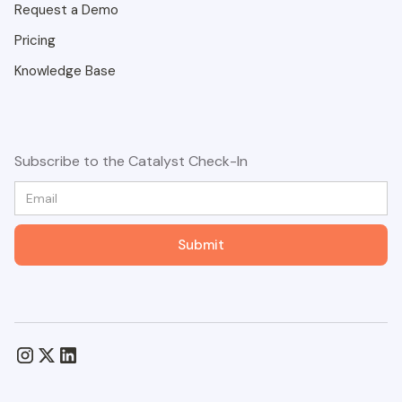
Request a Demo
Pricing
Knowledge Base
Subscribe to the Catalyst Check-In