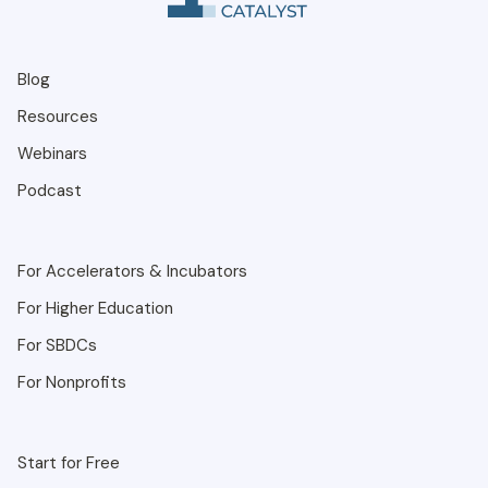
Blog
Resources
Webinars
Podcast
For Accelerators & Incubators
For Higher Education
For SBDCs
For Nonprofits
Start for Free