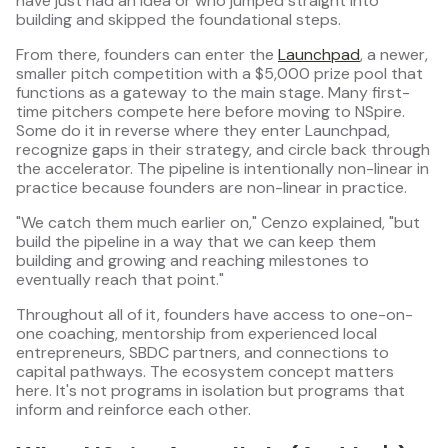
have just had an idea or who jumped straight into
building and skipped the foundational steps.
From there, founders can enter the
Launchpad
, a newer,
smaller pitch competition with a $5,000 prize pool that
functions as a gateway to the main stage. Many first-
time pitchers compete here before moving to NSpire.
Some do it in reverse where they enter Launchpad,
recognize gaps in their strategy, and circle back through
the accelerator. The pipeline is intentionally non-linear in
practice because founders are non-linear in practice.
"We catch them much earlier on," Cenzo explained, "but
build the pipeline in a way that we can keep them
building and growing and reaching milestones to
eventually reach that point."
Throughout all of it, founders have access to one-on-
one coaching, mentorship from experienced local
entrepreneurs, SBDC partners, and connections to
capital pathways. The ecosystem concept matters
here. It's not programs in isolation but programs that
inform and reinforce each other.