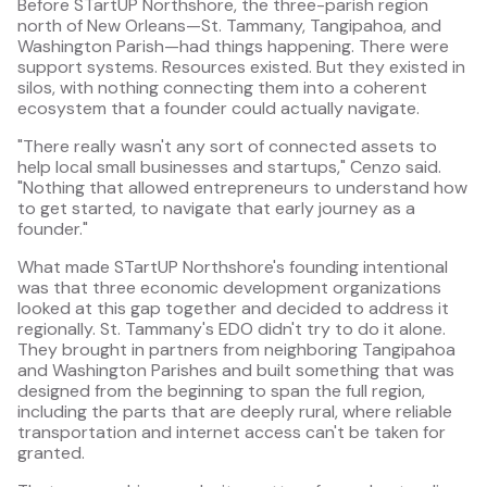
Before STartUP Northshore, the three-parish region
north of New Orleans—St. Tammany, Tangipahoa, and
Washington Parish—had things happening. There were
support systems. Resources existed. But they existed in
silos, with nothing connecting them into a coherent
ecosystem that a founder could actually navigate.
"There really wasn't any sort of connected assets to
help local small businesses and startups," Cenzo said.
"Nothing that allowed entrepreneurs to understand how
to get started, to navigate that early journey as a
founder."
What made STartUP Northshore's founding intentional
was that three economic development organizations
looked at this gap together and decided to address it
regionally. St. Tammany's EDO didn't try to do it alone.
They brought in partners from neighboring Tangipahoa
and Washington Parishes and built something that was
designed from the beginning to span the full region,
including the parts that are deeply rural, where reliable
transportation and internet access can't be taken for
granted.