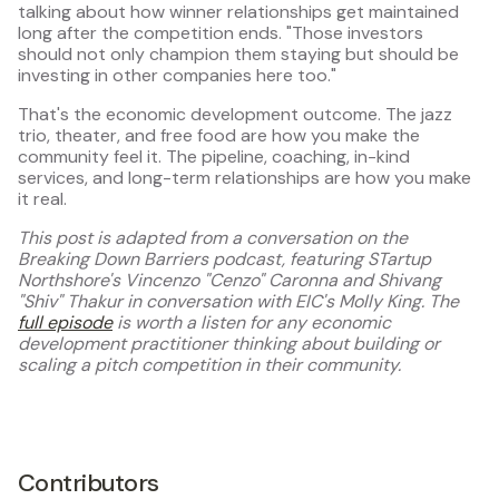
talking about how winner relationships get maintained
long after the competition ends. "Those investors
should not only champion them staying but should be
investing in other companies here too."
That's the economic development outcome. The jazz
trio, theater, and free food are how you make the
community feel it. The pipeline, coaching, in-kind
services, and long-term relationships are how you make
it real.
This post is adapted from a conversation on the
Breaking Down Barriers podcast, featuring STartup
Northshore's Vincenzo "Cenzo" Caronna and Shivang
"Shiv" Thakur in conversation with EIC's Molly King. The
full episode
is worth a listen for any economic
development practitioner thinking about building or
scaling a pitch competition in their community.
Contributors