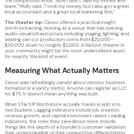
the competition ends. "Now I didn't take my money and
leave," Molly said. "I took my money, but I also got a great
local accountant and a great local marketing firm."
The theater tip:
Cenzo offered a practical insight
worth extracting. Hosting at a venue that has existing
audio-visual infrastructure including staging, lighting, and
seating can cut production costs from $20,000–
$30,000 down to roughly $2,000. A historic theater in
your community might be the most underutilized asset
for exactly this kind of event.
Measuring What Actually Matters
Cenzo was refreshingly candid about metrics: business
formation is a vanity metric. Anyone can register an LLC
for $75. It doesn't mean anything was built.
What STartUP Northshore actually tracks is split into
two buckets. Lagging indicators include job creation,
revenue growth, and capital investment raised. Leading
indicators, the ones they care about more, include
things like the depth of a founder's customer validation,
their understanding of their competitive differentiation,