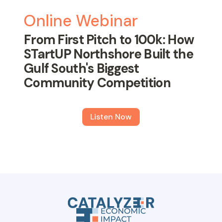
Online Webinar
From First Pitch to 100k: How
STartUP Northshore Built the
Gulf South's Biggest
Community Competition
Listen Now