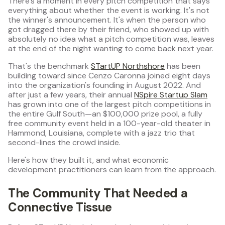
There's a moment in every pitch competition that says
everything about whether the event is working. It's not
the winner's announcement. It's when the person who
got dragged there by their friend, who showed up with
absolutely no idea what a pitch competition was, leaves
at the end of the night wanting to come back next year.
That's the benchmark
STartUP Northshore
has been
building toward since Cenzo Caronna joined eight days
into the organization's founding in August 2022. And
after just a few years, their annual
NSpire Startup Slam
has grown into one of the largest pitch competitions in
the entire Gulf South—an $100,000 prize pool, a fully
free community event held in a 100-year-old theater in
Hammond, Louisiana, complete with a jazz trio that
second-lines the crowd inside.
Here's how they built it, and what economic
development practitioners can learn from the approach.
The Community That Needed a
Connective Tissue