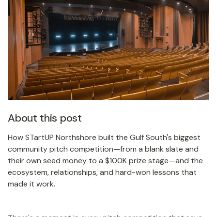
About this post
How STartUP Northshore built the Gulf South's biggest
community pitch competition—from a blank slate and
their own seed money to a $100K prize stage—and the
ecosystem, relationships, and hard-won lessons that
made it work.