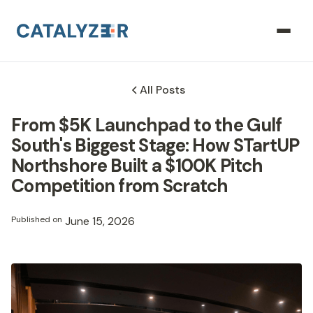
All Posts
From $5K Launchpad to the Gulf
South's Biggest Stage: How STartUP
Northshore Built a $100K Pitch
Competition from Scratch
Published on
June 15, 2026