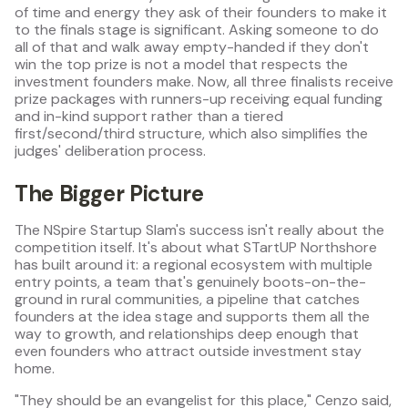
of time and energy they ask of their founders to make it
to the finals stage is significant. Asking someone to do
all of that and walk away empty-handed if they don't
win the top prize is not a model that respects the
investment founders make. Now, all three finalists receive
prize packages with runners-up receiving equal funding
and in-kind support rather than a tiered
first/second/third structure, which also simplifies the
judges' deliberation process.
The Bigger Picture
The NSpire Startup Slam's success isn't really about the
competition itself. It's about what STartUP Northshore
has built around it: a regional ecosystem with multiple
entry points, a team that's genuinely boots-on-the-
ground in rural communities, a pipeline that catches
founders at the idea stage and supports them all the
way to growth, and relationships deep enough that
even founders who attract outside investment stay
home.
"They should be an evangelist for this place," Cenzo said,