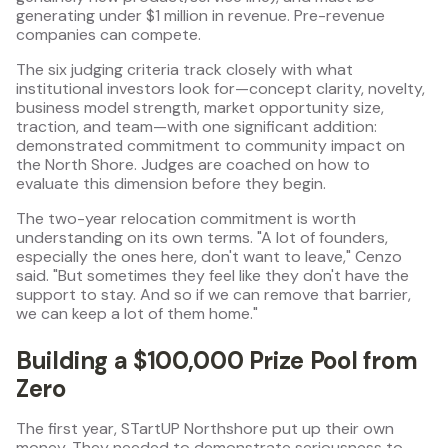
generating under $1 million in revenue. Pre-revenue
companies can compete.
The six judging criteria track closely with what
institutional investors look for—concept clarity, novelty,
business model strength, market opportunity size,
traction, and team—with one significant addition:
demonstrated commitment to community impact on
the North Shore. Judges are coached on how to
evaluate this dimension before they begin.
The two-year relocation commitment is worth
understanding on its own terms. "A lot of founders,
especially the ones here, don't want to leave," Cenzo
said. "But sometimes they feel like they don't have the
support to stay. And so if we can remove that barrier,
we can keep a lot of them home."
Building a $100,000 Prize Pool from
Zero
The first year, STartUP Northshore put up their own
money. They needed to demonstrate seriousness to