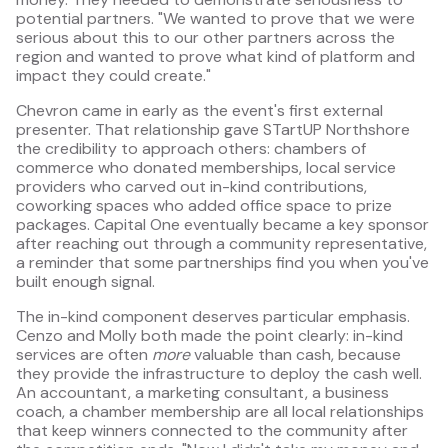
potential partners. "We wanted to prove that we were
serious about this to our other partners across the
region and wanted to prove what kind of platform and
impact they could create."
Chevron came in early as the event's first external
presenter. That relationship gave STartUP Northshore
the credibility to approach others: chambers of
commerce who donated memberships, local service
providers who carved out in-kind contributions,
coworking spaces who added office space to prize
packages. Capital One eventually became a key sponsor
after reaching out through a community representative,
a reminder that some partnerships find you when you've
built enough signal.
The in-kind component deserves particular emphasis.
Cenzo and Molly both made the point clearly: in-kind
services are often
more
valuable than cash, because
they provide the infrastructure to deploy the cash well.
An accountant, a marketing consultant, a business
coach, a chamber membership are all local relationships
that keep winners connected to the community after