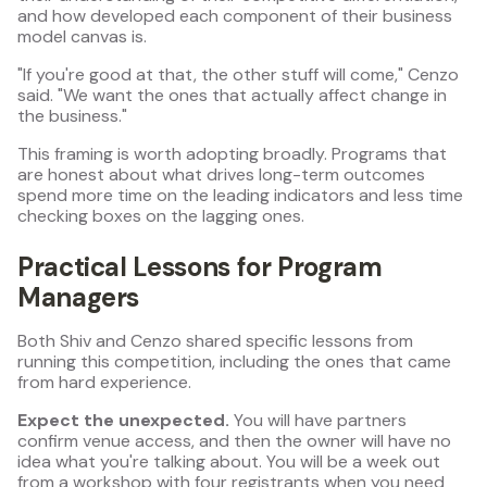
and how developed each component of their business
model canvas is.
"If you're good at that, the other stuff will come," Cenzo
said. "We want the ones that actually affect change in
the business."
This framing is worth adopting broadly. Programs that
are honest about what drives long-term outcomes
spend more time on the leading indicators and less time
checking boxes on the lagging ones.
Practical Lessons for Program
Managers
Both Shiv and Cenzo shared specific lessons from
running this competition, including the ones that came
from hard experience.
Expect the unexpected.
You will have partners
confirm venue access, and then the owner will have no
idea what you're talking about. You will be a week out
from a workshop with four registrants when you need