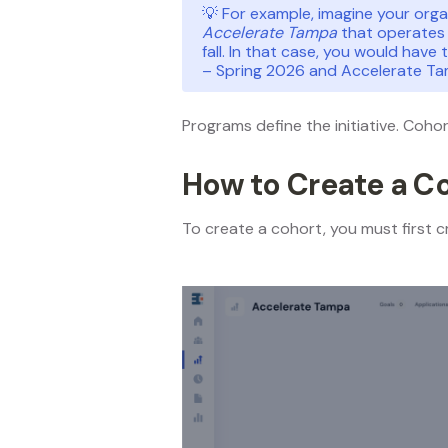
💡 For example, imagine your org
Accelerate Tampa
that operates 
fall. In that case, you would have
– Spring 2026 and Accelerate Ta
Programs define the initiative. Coho
How to Create a C
To create a cohort, you must first cr