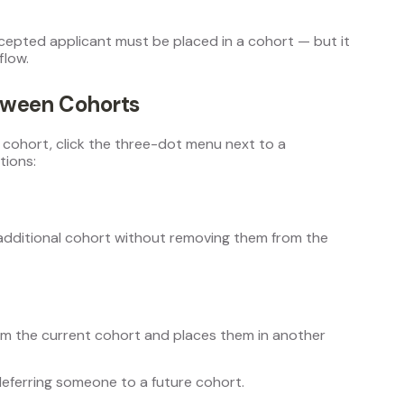
ccepted applicant must be placed in a cohort — but it
flow.
tween Cohorts
 cohort, click the three-dot menu next to a
tions:
additional cohort without removing them from the
om the current cohort and places them in another
deferring someone to a future cohort.