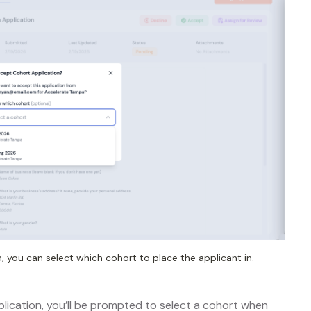
 you can select which cohort to place the applicant in.
lication, you’ll be prompted to select a cohort when