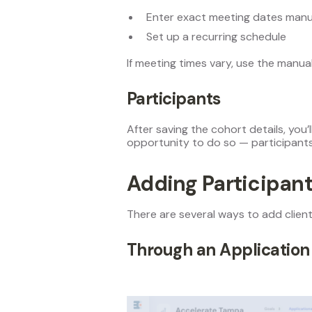
Enter exact meeting dates manua
Set up a recurring schedule
If meeting times vary, use the manua
Participants
After saving the cohort details, you’
opportunity to do so — participants
Adding Participan
There are several ways to add client
Through an Application