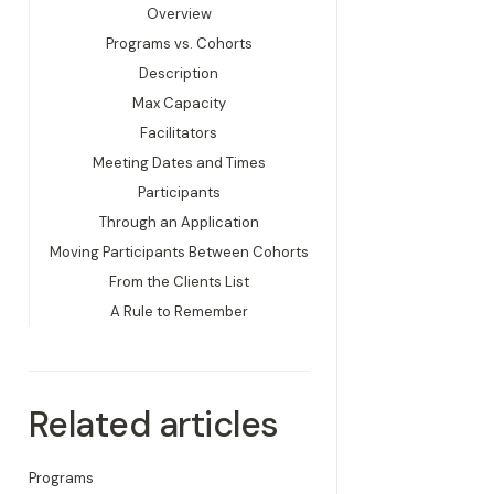
Overview
Programs vs. Cohorts
Description
Max Capacity
Facilitators
Meeting Dates and Times
Participants
Through an Application
Moving Participants Between Cohorts
From the Clients List
A Rule to Remember
Related articles
Programs