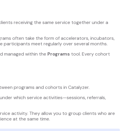
clients receiving the same service together under a
grams often take the form of accelerators, incubators,
e participants meet regularly over several months.
and managed within the
Programs
tool. Every cohort
etween programs and cohorts in Catalyzer.
 under which service activities—sessions, referrals,
rvice activity. They allow you to group clients who are
ience at the same time.