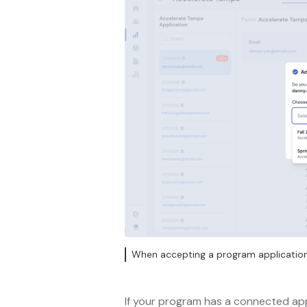
When accepting a program application,
If your program has a connected app