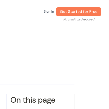
Get Started for Free
Sign In
No credit card required
On this page