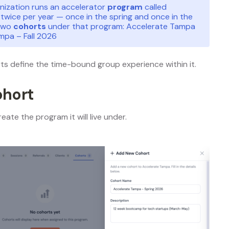
anization runs an accelerator
program
called
twice per year — once in the spring and once in the
 two
cohorts
under that program: Accelerate Tampa
mpa – Fall 2026
rts define the time-bound group experience within it.
ohort
eate the program it will live under.