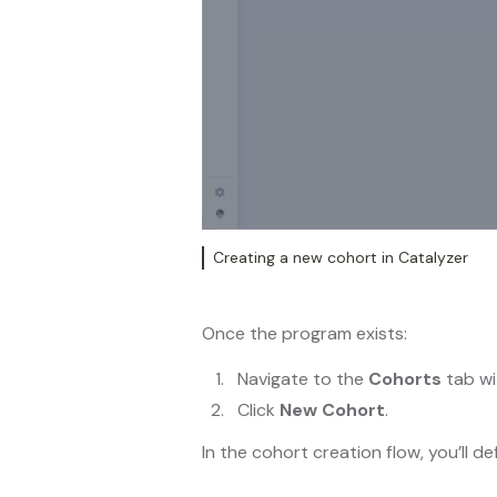
Creating a new cohort in Catalyzer
Once the program exists:
Navigate to the
Cohorts
tab wi
Click
New Cohort
.
In the cohort creation flow, you’ll de