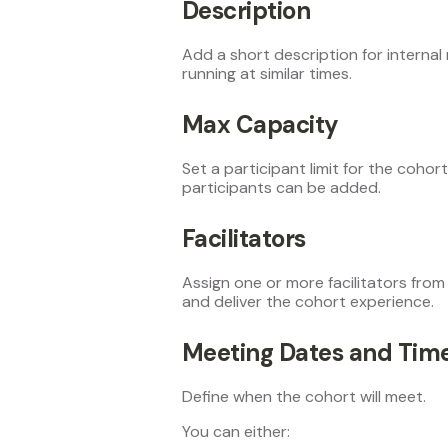
Description
Add a short description for internal 
running at similar times.
Max Capacity
Set a participant limit for the coho
participants can be added.
Facilitators
Assign one or more facilitators from 
and deliver the cohort experience.
Meeting Dates and Tim
Define when the cohort will meet.
You can either: