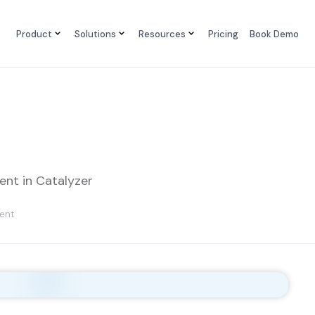
Product
Solutions
Resources
Pricing
Book Demo
nt in Catalyzer
ent