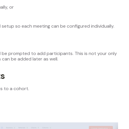
lly, or
l setup so each meeting can be configured individually.
ll be prompted to add participants. This is not your only
 can be added later as well.
ts
s to a cohort.