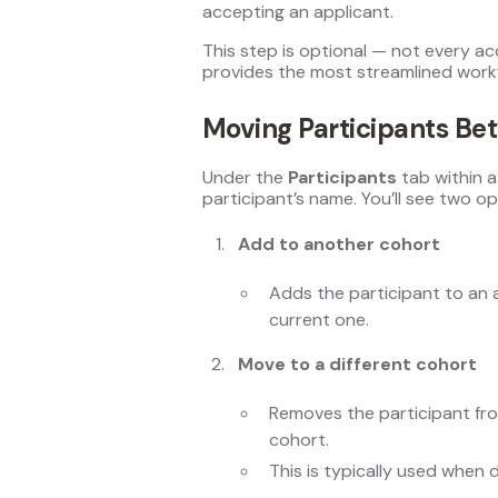
accepting an applicant.
This step is optional — not every a
provides the most streamlined work
Moving Participants Be
Under the
Participants
tab within a
participant’s name. You’ll see two op
Add to another cohort
Adds the participant to an 
current one.
Move to a different cohort
Removes the participant fr
cohort.
This is typically used when 