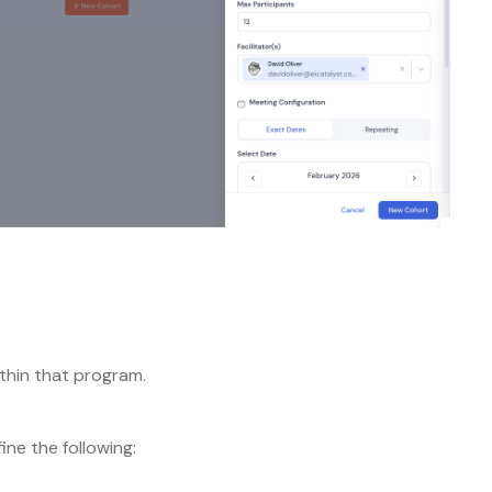
thin that program.
fine the following: