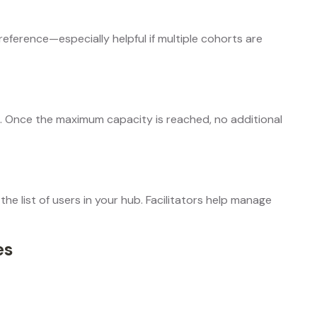
reference—especially helpful if multiple cohorts are
rt. Once the maximum capacity is reached, no additional
the list of users in your hub. Facilitators help manage
es