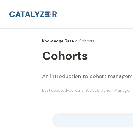
Knowledge Base
Cohorts
Cohorts
An introduction to cohort manageme
Last updated
February 19, 2026
·
Cohort Managem