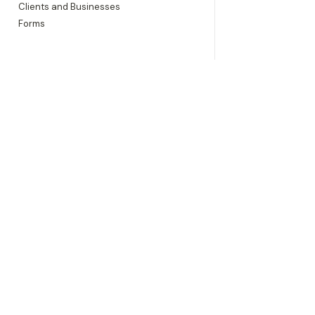
Clients and Businesses
Forms