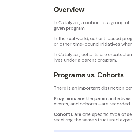
Overview
In Catalyzer, a
cohort
is a group of 
given program.
In the real world, cohort-based pro
or other time-bound initiatives wher
In Catalyzer, cohorts are created 
lives under a parent program.
Programs vs. Cohorts
There is an important distinction b
Programs
are the parent initiatives
events, and cohorts—are recorded.
Cohorts
are one specific type of se
receiving the same structured exper