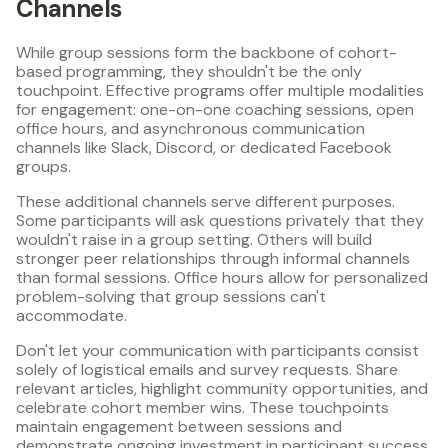
Channels
While group sessions form the backbone of cohort-
based programming, they shouldn't be the only
touchpoint. Effective programs offer multiple modalities
for engagement: one-on-one coaching sessions, open
office hours, and asynchronous communication
channels like Slack, Discord, or dedicated Facebook
groups.
These additional channels serve different purposes.
Some participants will ask questions privately that they
wouldn't raise in a group setting. Others will build
stronger peer relationships through informal channels
than formal sessions. Office hours allow for personalized
problem-solving that group sessions can't
accommodate.
Don't let your communication with participants consist
solely of logistical emails and survey requests. Share
relevant articles, highlight community opportunities, and
celebrate cohort member wins. These touchpoints
maintain engagement between sessions and
demonstrate ongoing investment in participant success.