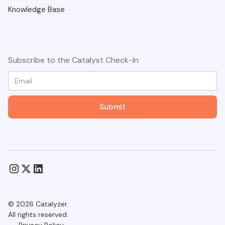
Knowledge Base
Subscribe to the Catalyst Check-In
© 2026 Catalyzer.
All rights reserved.
Privacy Policy