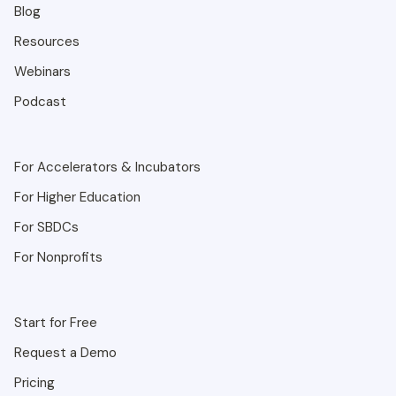
Blog
Resources
Webinars
Podcast
For Accelerators & Incubators
For Higher Education
For SBDCs
For Nonprofits
Start for Free
Request a Demo
Pricing