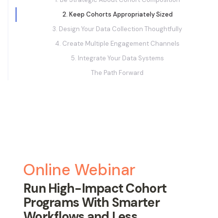
2. Keep Cohorts Appropriately Sized
3. Design Your Data Collection Thoughtfully
4. Create Multiple Engagement Channels
5. Integrate Your Data Systems
The Path Forward
Online Webinar
Run High-Impact Cohort
Programs With Smarter
Workflows and Less