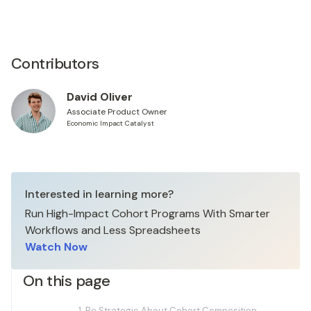
Contributors
David Oliver
Associate Product Owner
Economic Impact Catalyst
Interested in learning more?
Run High-Impact Cohort Programs With Smarter
Workflows and Less Spreadsheets
Watch Now
On this page
1. Be Strategic About Cohort Composition