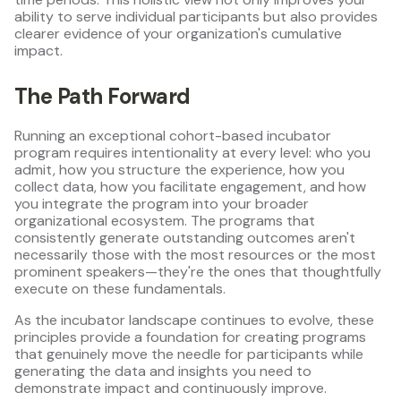
ability to serve individual participants but also provides
clearer evidence of your organization's cumulative
impact.
The Path Forward
Running an exceptional cohort-based incubator
program requires intentionality at every level: who you
admit, how you structure the experience, how you
collect data, how you facilitate engagement, and how
you integrate the program into your broader
organizational ecosystem. The programs that
consistently generate outstanding outcomes aren't
necessarily those with the most resources or the most
prominent speakers—they're the ones that thoughtfully
execute on these fundamentals.
As the incubator landscape continues to evolve, these
principles provide a foundation for creating programs
that genuinely move the needle for participants while
generating the data and insights you need to
demonstrate impact and continuously improve.