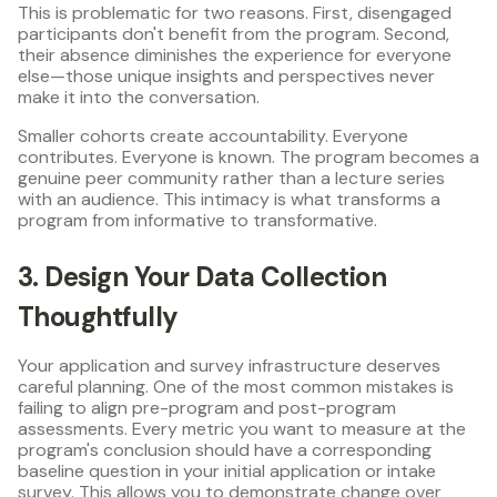
This is problematic for two reasons. First, disengaged
participants don't benefit from the program. Second,
their absence diminishes the experience for everyone
else—those unique insights and perspectives never
make it into the conversation.
Smaller cohorts create accountability. Everyone
contributes. Everyone is known. The program becomes a
genuine peer community rather than a lecture series
with an audience. This intimacy is what transforms a
program from informative to transformative.
3. Design Your Data Collection
Thoughtfully
Your application and survey infrastructure deserves
careful planning. One of the most common mistakes is
failing to align pre-program and post-program
assessments. Every metric you want to measure at the
program's conclusion should have a corresponding
baseline question in your initial application or intake
survey. This allows you to demonstrate change over