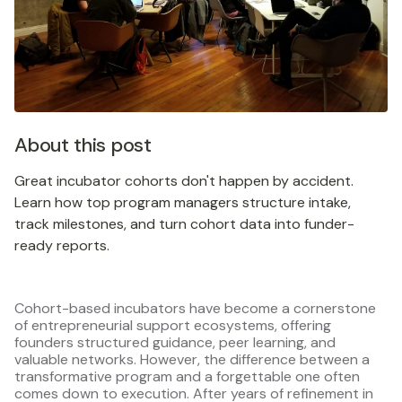
About this post
Great incubator cohorts don't happen by accident.
Learn how top program managers structure intake,
track milestones, and turn cohort data into funder-
ready reports.
Cohort-based incubators have become a cornerstone
of entrepreneurial support ecosystems, offering
founders structured guidance, peer learning, and
valuable networks. However, the difference between a
transformative program and a forgettable one often
comes down to execution. After years of refinement in