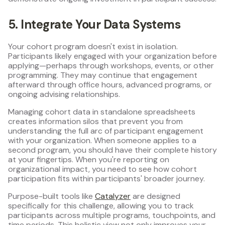
5. Integrate Your Data Systems
Your cohort program doesn't exist in isolation.
Participants likely engaged with your organization before
applying—perhaps through workshops, events, or other
programming. They may continue that engagement
afterward through office hours, advanced programs, or
ongoing advising relationships.
Managing cohort data in standalone spreadsheets
creates information silos that prevent you from
understanding the full arc of participant engagement
with your organization. When someone applies to a
second program, you should have their complete history
at your fingertips. When you're reporting on
organizational impact, you need to see how cohort
participation fits within participants' broader journey.
Purpose-built tools like
Catalyzer
are designed
specifically for this challenge, allowing you to track
participants across multiple programs, touchpoints, and
time periods. This holistic view not only improves your