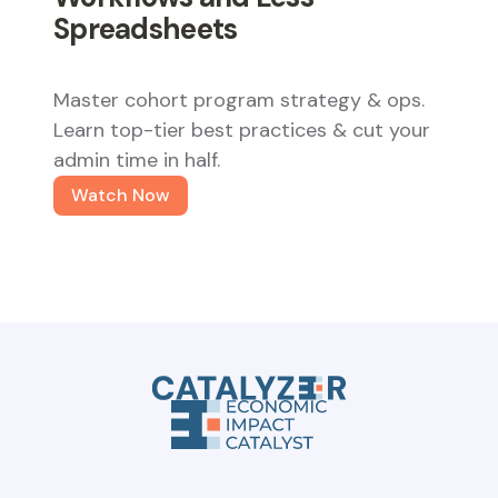
Spreadsheets
Master cohort program strategy & ops.
Learn top-tier best practices & cut your
admin time in half.
Watch Now