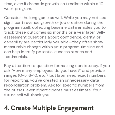
time, even if dramatic growth isn't realistic within a 10-
week program.
Consider the long game as well. While you may not see
significant revenue growth or job creation during the
program itself, collecting baseline data enables you to
track these outcomes six months or a year later. Self-
assessment questions about confidence, clarity, or
capability are particularly valuable—they often show
measurable change within your program timeline and
can help identify potential success stories and
testimonials.
Pay attention to question formatting consistency. If you
ask "How many employees do you have?" and provide
ranges (0-5, 6-10, etc.), but later need exact numbers
for reporting, you've created an unnecessary data
reconciliation problem. Ask for specific numbers from
the outset, even if participants must estimate. Your
future self will thank you.
4. Create Multiple Engagement