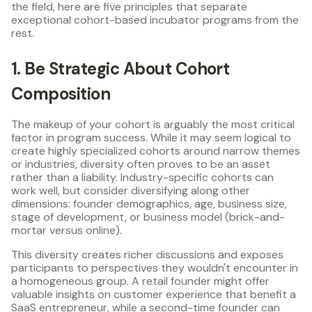
the field, here are five principles that separate
exceptional cohort-based incubator programs from the
rest.
1. Be Strategic About Cohort
Composition
The makeup of your cohort is arguably the most critical
factor in program success. While it may seem logical to
create highly specialized cohorts around narrow themes
or industries, diversity often proves to be an asset
rather than a liability. Industry-specific cohorts can
work well, but consider diversifying along other
dimensions: founder demographics, age, business size,
stage of development, or business model (brick-and-
mortar versus online).
This diversity creates richer discussions and exposes
participants to perspectives they wouldn't encounter in
a homogeneous group. A retail founder might offer
valuable insights on customer experience that benefit a
SaaS entrepreneur, while a second-time founder can