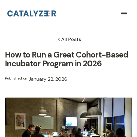
All Posts
How to Run a Great Cohort-Based
Incubator Program in 2026
Published on
January 22, 2026