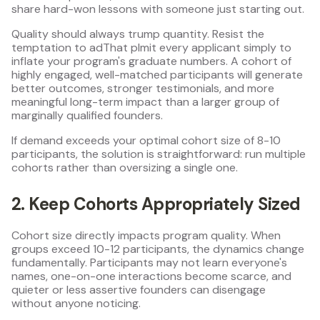
share hard-won lessons with someone just starting out.
Quality should always trump quantity. Resist the
temptation to adThat plmit every applicant simply to
inflate your program's graduate numbers. A cohort of
highly engaged, well-matched participants will generate
better outcomes, stronger testimonials, and more
meaningful long-term impact than a larger group of
marginally qualified founders.
If demand exceeds your optimal cohort size of 8-10
participants, the solution is straightforward: run multiple
cohorts rather than oversizing a single one.
2. Keep Cohorts Appropriately Sized
Cohort size directly impacts program quality. When
groups exceed 10-12 participants, the dynamics change
fundamentally. Participants may not learn everyone's
names, one-on-one interactions become scarce, and
quieter or less assertive founders can disengage
without anyone noticing.