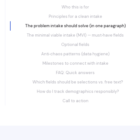
Who this is for
Principles for a clean intake
The problem intake should solve (in one paragraph)
The minimal viable intake (MVI) — must‑have fields
Optional fields
Anti‑chaos patterns (data hygiene)
Milestones to connect with intake
FAQ: Quick answers
Which fields should be selections vs. free text?
How do I track demographics responsibly?
Call to action