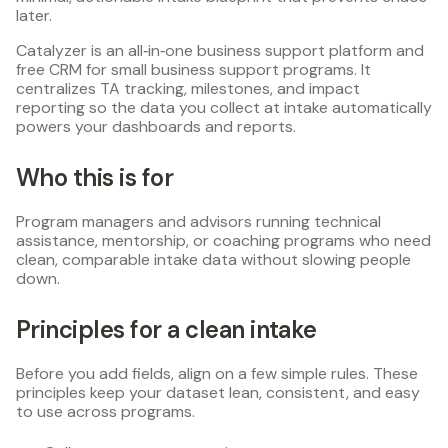
later.
Catalyzer is an all‑in‑one business support platform and
free CRM for small business support programs. It
centralizes TA tracking, milestones, and impact
reporting so the data you collect at intake automatically
powers your dashboards and reports.
Who this is for
Program managers and advisors running technical
assistance, mentorship, or coaching programs who need
clean, comparable intake data without slowing people
down.
Principles for a clean intake
Before you add fields, align on a few simple rules. These
principles keep your dataset lean, consistent, and easy
to use across programs.