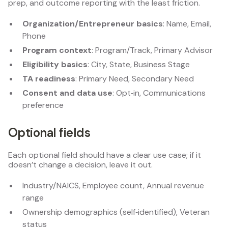
prep, and outcome reporting with the least friction.
Organization/Entrepreneur basics
: Name, Email,
Phone
Program context
: Program/Track, Primary Advisor
Eligibility basics
: City, State, Business Stage
TA readiness
: Primary Need, Secondary Need
Consent and data use
: Opt‑in, Communications
preference
Optional fields
Each optional field should have a clear use case; if it
doesn’t change a decision, leave it out.
Industry/NAICS, Employee count, Annual revenue
range
Ownership demographics (self‑identified), Veteran
status