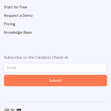
Start for Free
Request a Demo
Pricing
Knowledge Base
Subscribe to the Catalyst Check-In