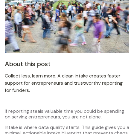
About this post
Collect less, learn more. A clean intake creates faster
support for entrepreneurs and trustworthy reporting
for funders.
If reporting steals valuable time you could be spending
on serving entrepreneurs, you are not alone.
Intake is where data quality starts. This guide gives you a
minimal, actionable intake blueprint that prevents chaos