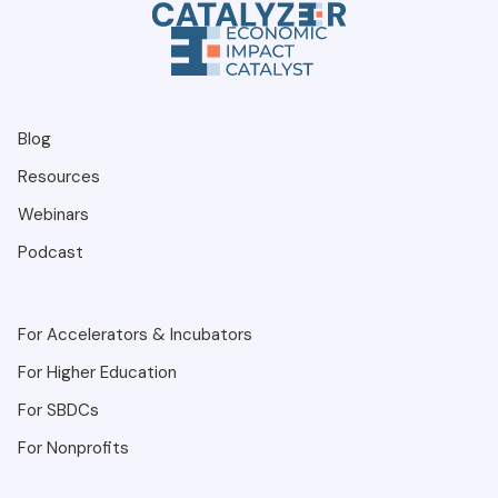
Blog
Resources
Webinars
Podcast
For Accelerators & Incubators
For Higher Education
For SBDCs
For Nonprofits