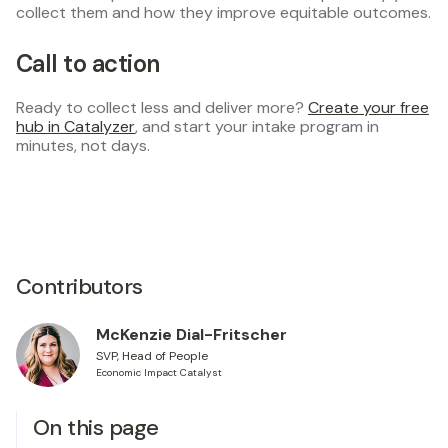
collect them and how they improve equitable outcomes.
Call to action
Ready to collect less and deliver more?
Create your free
hub in Catalyzer
, and start your intake program in
minutes, not days.
Contributors
McKenzie Dial-Fritscher
SVP, Head of People
Economic Impact Catalyst
On this page