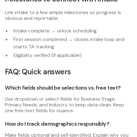
Link intake to a few simple milestones so progress is
obvious and reportable.
Intake complete → unlock scheduling
First session completed → closes intake loop and
starts TA tracking
Eligibility verified (if applicable)
FAQ: Quick answers
Which fields should be selections vs. free text?
Use dropdown or select fields for Business Stage,
Primary Needs, and Industry to keep data clean. Keep
one free‑text fields for nuance.
How do I track demographics responsibly?
Make fields optional and self‑identified. Explain why you