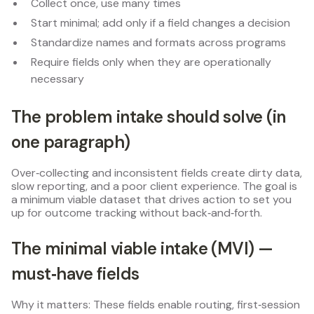
Collect once, use many times
Start minimal; add only if a field changes a decision
Standardize names and formats across programs
Require fields only when they are operationally
necessary
The problem intake should solve (in
one paragraph)
Over‑collecting and inconsistent fields create dirty data,
slow reporting, and a poor client experience. The goal is
a minimum viable dataset that drives action to set you
up for outcome tracking without back‑and‑forth.
The minimal viable intake (MVI) —
must‑have fields
Why it matters: These fields enable routing, first‑session