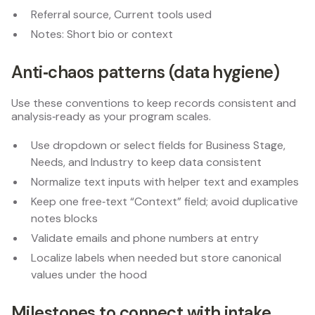
Referral source, Current tools used
Notes: Short bio or context
Anti‑chaos patterns (data hygiene)
Use these conventions to keep records consistent and
analysis‑ready as your program scales.
Use dropdown or select fields for Business Stage,
Needs, and Industry to keep data consistent
Normalize text inputs with helper text and examples
Keep one free‑text “Context” field; avoid duplicative
notes blocks
Validate emails and phone numbers at entry
Localize labels when needed but store canonical
values under the hood
Milestones to connect with intake