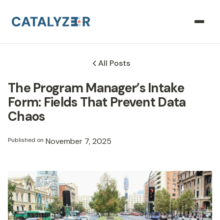
All Posts
The Program Manager’s Intake
Form: Fields That Prevent Data
Chaos
Published on
November 7, 2025