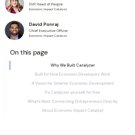
SVP, Head of People
Economic Impact Catalyst
David Ponraj
Chief Executive Officer
Economic Impact Catalyst
On this page
Why We Built Catalyzer
Built for How Economic Developers Work
A Vision for Smarter Economic Development
Try Catalyzer yourself, for free.
What’s Next: Connecting Entrepreneurs Directly
About Economic Impact Catalyst