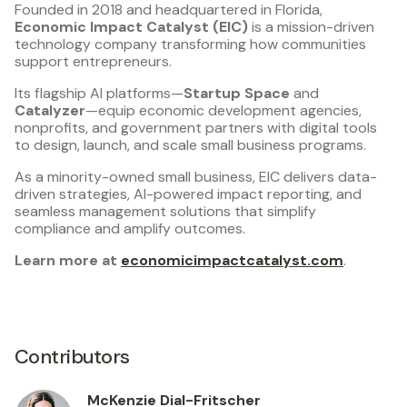
Founded in 2018 and headquartered in Florida,
Economic Impact Catalyst (EIC)
is a mission-driven
technology company transforming how communities
support entrepreneurs.
Its flagship AI platforms—
Startup Space
and
Catalyzer
—equip economic development agencies,
nonprofits, and government partners with digital tools
to design, launch, and scale small business programs.
As a minority-owned small business, EIC delivers data-
driven strategies, AI-powered impact reporting, and
seamless management solutions that simplify
compliance and amplify outcomes.
Learn more at
economicimpactcatalyst.com
.
Contributors
McKenzie Dial-Fritscher