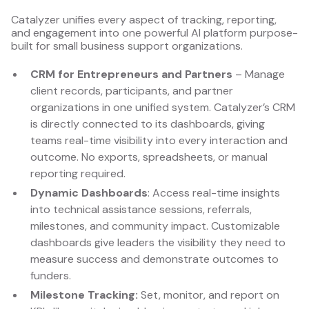
Catalyzer unifies every aspect of tracking, reporting,
and engagement into one powerful AI platform purpose-
built for small business support organizations.
CRM for Entrepreneurs and Partners
– Manage
client records, participants, and partner
organizations in one unified system. Catalyzer’s CRM
is directly connected to its dashboards, giving
teams real-time visibility into every interaction and
outcome. No exports, spreadsheets, or manual
reporting required.
Dynamic Dashboards
: Access real-time insights
into technical assistance sessions, referrals,
milestones, and community impact. Customizable
dashboards give leaders the visibility they need to
measure success and demonstrate outcomes to
funders.
Milestone Tracking:
Set, monitor, and report on