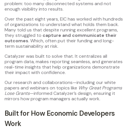
problem: too many disconnected systems and not
enough visibility into results.
Over the past eight years, EIC has worked with hundreds
of organizations to understand what holds them back.
Many told us that despite running excellent programs,
they struggled to
capture and communicate their
outcomes
. Which, often put their funding and long-
term sustainability at risk.
Catalyzer was built to solve that. It centralizes all
program data, makes reporting seamless, and generates
real-time insights that help organizations demonstrate
their impact with confidence.
Our research and collaborations—including our white
papers and webinars on topics like
Why Great Programs
Lose Grants
—informed Catalyzer’s design, ensuring it
mirrors how program managers actually work.
Built for How Economic Developers
Work