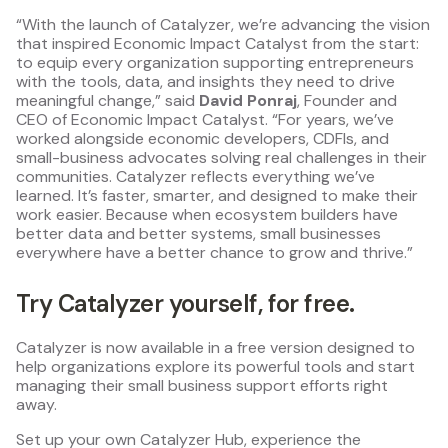
“With the launch of Catalyzer, we’re advancing the vision
that inspired Economic Impact Catalyst from the start:
to equip every organization supporting entrepreneurs
with the tools, data, and insights they need to drive
meaningful change,” said
David Ponraj
, Founder and
CEO of Economic Impact Catalyst. “For years, we’ve
worked alongside economic developers, CDFIs, and
small-business advocates solving real challenges in their
communities. Catalyzer reflects everything we’ve
learned. It’s faster, smarter, and designed to make their
work easier. Because when ecosystem builders have
better data and better systems, small businesses
everywhere have a better chance to grow and thrive.”
Try Catalyzer yourself, for free.
Catalyzer is now available in a free version designed to
help organizations explore its powerful tools and start
managing their small business support efforts right
away.
Set up your own Catalyzer Hub, experience the