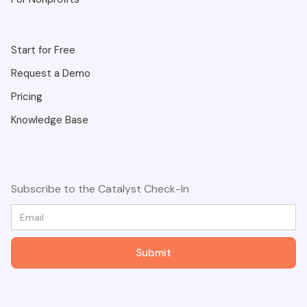
Start for Free
Request a Demo
Pricing
Knowledge Base
Subscribe to the Catalyst Check-In