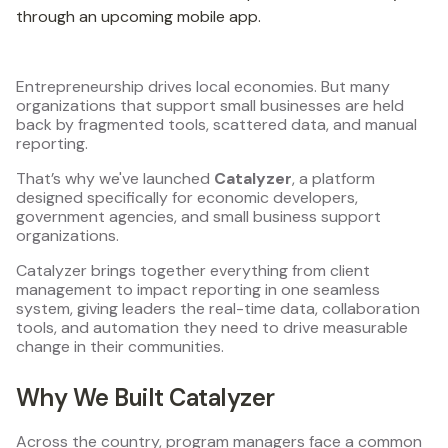
through an upcoming mobile app.
Entrepreneurship drives local economies. But many
organizations that support small businesses are held
back by fragmented tools, scattered data, and manual
reporting.
That’s why we've launched
Catalyzer
, a platform
designed specifically for economic developers,
government agencies, and small business support
organizations.
Catalyzer brings together everything from client
management to impact reporting in one seamless
system, giving leaders the real-time data, collaboration
tools, and automation they need to drive measurable
change in their communities.
Why We Built Catalyzer
Across the country, program managers face a common