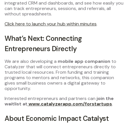
integrated CRM and dashboards, and see how easily you
can track entrepreneurs, sessions, and referrals, all
without spreadsheets.
Click here to launch your hub within minutes
.
What’s Next: Connecting
Entrepreneurs Directly
We are also developing a
mobile app companion
to
Catalyzer that will connect entrepreneurs directly to
trusted local resources. From funding and training
programs to mentors and networks, this companion
gives small business owners a digital gateway to
opportunity.
Interested entrepreneurs and partners can
join the
waitlist at
www.catalyzerapp.com/forstartups
.
About Economic Impact Catalyst