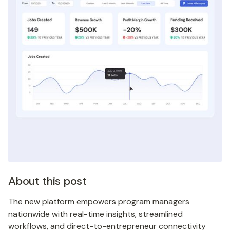
About this post
The new platform empowers program managers
nationwide with real-time insights, streamlined
workflows, and direct-to-entrepreneur connectivity