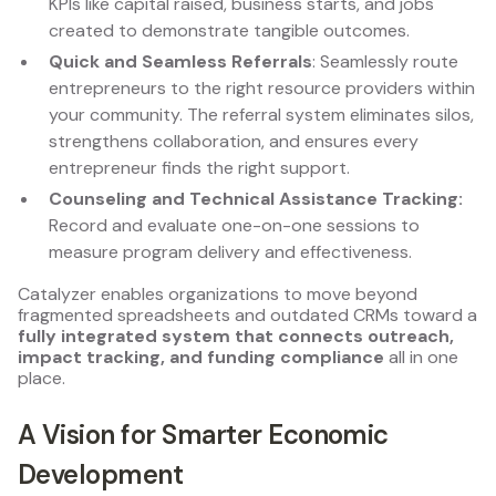
KPIs like capital raised, business starts, and jobs
created to demonstrate tangible outcomes.
Quick and Seamless Referrals
: Seamlessly route
entrepreneurs to the right resource providers within
your community. The referral system eliminates silos,
strengthens collaboration, and ensures every
entrepreneur finds the right support.
Counseling and Technical Assistance Tracking:
Record and evaluate one-on-one sessions to
measure program delivery and effectiveness.
Catalyzer enables organizations to move beyond
fragmented spreadsheets and outdated CRMs toward a
fully integrated system that connects outreach,
impact tracking, and funding compliance
all in one
place.
A Vision for Smarter Economic
Development