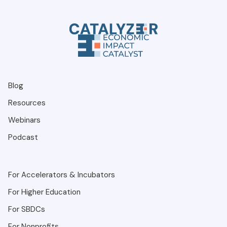
Blog
Resources
Webinars
Podcast
For Accelerators & Incubators
For Higher Education
For SBDCs
For Nonprofits