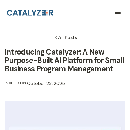
All Posts
Introducing Catalyzer: A New
Purpose-Built AI Platform for Small
Business Program Management
Published on
October 23, 2025