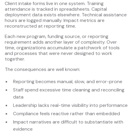
Client intake forms live in one system. Training
attendance is tracked in spreadsheets. Capital
deployment data exists elsewhere. Technical assistance
hours are logged manually. Impact metrics are
reconstructed at reporting time.
Each new program, funding source, or reporting
requirement adds another layer of complexity. Over
time, organizations accumulate a patchwork of tools
and processes that were never designed to work
together.
The consequences are well known:
Reporting becomes manual, slow, and error-prone
Staff spend excessive time cleaning and reconciling
data
Leadership lacks real-time visibility into performance
Compliance feels reactive rather than embedded
Impact narratives are difficult to substantiate with
evidence