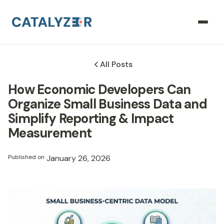
All Posts
How Economic Developers Can
Organize Small Business Data and
Simplify Reporting & Impact
Measurement
Published on
January 26, 2026