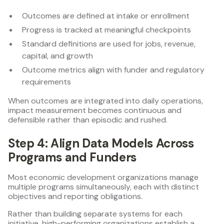
Outcomes are defined at intake or enrollment
Progress is tracked at meaningful checkpoints
Standard definitions are used for jobs, revenue,
capital, and growth
Outcome metrics align with funder and regulatory
requirements
When outcomes are integrated into daily operations,
impact measurement becomes continuous and
defensible rather than episodic and rushed.
Step 4: Align Data Models Across
Programs and Funders
Most economic development organizations manage
multiple programs simultaneously, each with distinct
objectives and reporting obligations.
Rather than building separate systems for each
initiative, high-performing organizations establish a