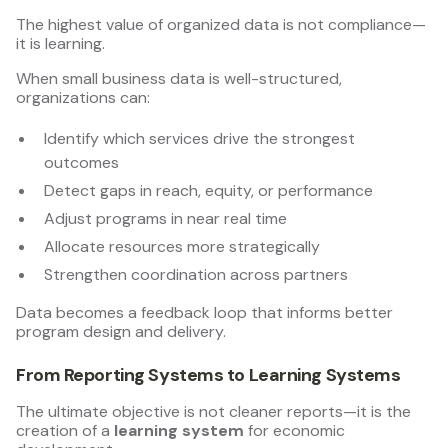
The highest value of organized data is not compliance—
it is learning.
When small business data is well-structured,
organizations can:
Identify which services drive the strongest
outcomes
Detect gaps in reach, equity, or performance
Adjust programs in near real time
Allocate resources more strategically
Strengthen coordination across partners
Data becomes a feedback loop that informs better
program design and delivery.
From Reporting Systems to Learning Systems
The ultimate objective is not cleaner reports—it is the
creation of a
learning system
for economic