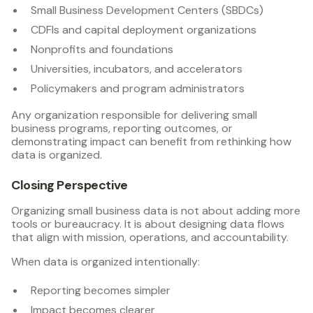
Small Business Development Centers (SBDCs)
CDFIs and capital deployment organizations
Nonprofits and foundations
Universities, incubators, and accelerators
Policymakers and program administrators
Any organization responsible for delivering small
business programs, reporting outcomes, or
demonstrating impact can benefit from rethinking how
data is organized.
Closing Perspective
Organizing small business data is not about adding more
tools or bureaucracy. It is about designing data flows
that align with mission, operations, and accountability.
When data is organized intentionally:
Reporting becomes simpler
Impact becomes clearer