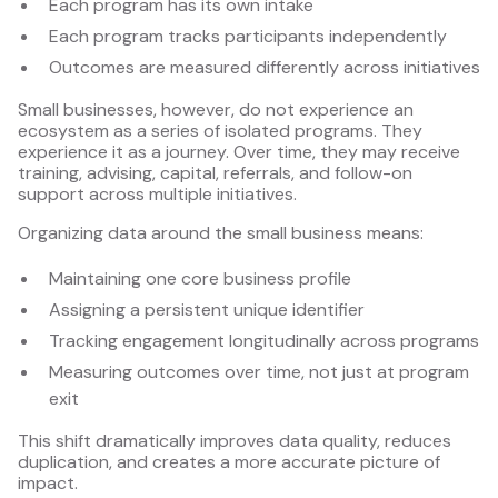
Each program has its own intake
Each program tracks participants independently
Outcomes are measured differently across initiatives
Small businesses, however, do not experience an
ecosystem as a series of isolated programs. They
experience it as a journey. Over time, they may receive
training, advising, capital, referrals, and follow-on
support across multiple initiatives.
Organizing data around the small business means:
Maintaining one core business profile
Assigning a persistent unique identifier
Tracking engagement longitudinally across programs
Measuring outcomes over time, not just at program
exit
This shift dramatically improves data quality, reduces
duplication, and creates a more accurate picture of
impact.