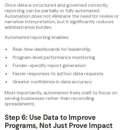
Once data is structured and governed correctly,
reporting can be partially or fully automated.
Automation does not eliminate the need for review or
narrative interpretation, but it significantly reduces
administrative burden.
Automated reporting enables:
Real-time dashboards for leadership
Program-level performance monitoring
Funder-specific report generation
Faster responses to ad hoc data requests
Greater confidence in data accuracy
Most importantly, automation frees staff to focus on
serving businesses rather than reconciling
spreadsheets.
Step 6: Use Data to Improve
Programs, Not Just Prove Impact