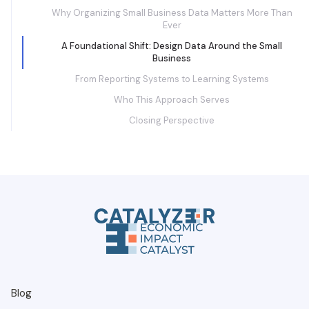
Why Organizing Small Business Data Matters More Than
Ever
A Foundational Shift: Design Data Around the Small
Business
From Reporting Systems to Learning Systems
Who This Approach Serves
Closing Perspective
Blog