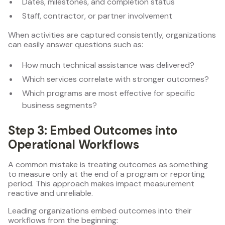
Dates, milestones, and completion status
Staff, contractor, or partner involvement
When activities are captured consistently, organizations
can easily answer questions such as:
How much technical assistance was delivered?
Which services correlate with stronger outcomes?
Which programs are most effective for specific
business segments?
Step 3: Embed Outcomes into
Operational Workflows
A common mistake is treating outcomes as something
to measure only at the end of a program or reporting
period. This approach makes impact measurement
reactive and unreliable.
Leading organizations embed outcomes into their
workflows from the beginning: