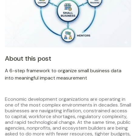
About this post
A 6-step framework to organize small business data
into meaningful impact measurement
Economic development organizations are operating in
one of the most complex environments in decades. Small
businesses are navigating inflation, constrained access
to capital, workforce shortages, regulatory complexity,
and rapid technological change. At the same time, public
agencies, nonprofits, and ecosystem builders are being
asked to do more with fewer resources, tighter budgets,