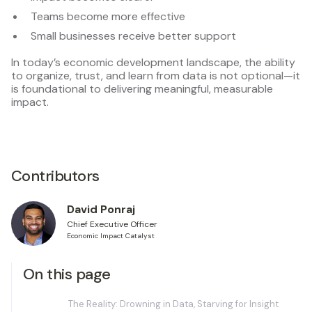
Teams become more effective
Small businesses receive better support
In today’s economic development landscape, the ability
to organize, trust, and learn from data is not optional—it
is foundational to delivering meaningful, measurable
impact.
Contributors
David Ponraj
Chief Executive Officer
Economic Impact Catalyst
On this page
The Reality: Drowning in Data, Starving for Insight