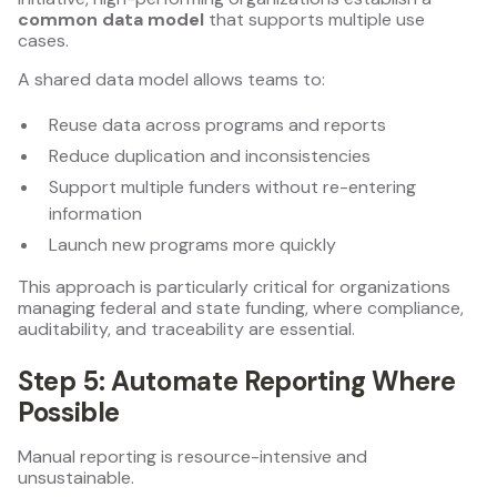
common data model
that supports multiple use
cases.
A shared data model allows teams to:
Reuse data across programs and reports
Reduce duplication and inconsistencies
Support multiple funders without re-entering
information
Launch new programs more quickly
This approach is particularly critical for organizations
managing federal and state funding, where compliance,
auditability, and traceability are essential.
Step 5: Automate Reporting Where
Possible
Manual reporting is resource-intensive and
unsustainable.