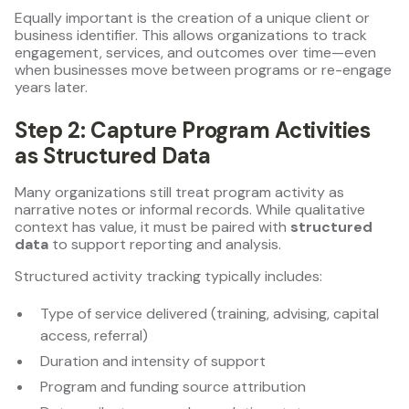
Equally important is the creation of a unique client or
business identifier. This allows organizations to track
engagement, services, and outcomes over time—even
when businesses move between programs or re-engage
years later.
Step 2: Capture Program Activities
as Structured Data
Many organizations still treat program activity as
narrative notes or informal records. While qualitative
context has value, it must be paired with
structured
data
to support reporting and analysis.
Structured activity tracking typically includes:
Type of service delivered (training, advising, capital
access, referral)
Duration and intensity of support
Program and funding source attribution