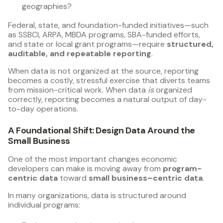
geographies?
Federal, state, and foundation-funded initiatives—such
as SSBCI, ARPA, MBDA programs, SBA-funded efforts,
and state or local grant programs—require
structured,
auditable, and repeatable reporting
.
When data is not organized at the source, reporting
becomes a costly, stressful exercise that diverts teams
from mission-critical work. When data
is
organized
correctly, reporting becomes a natural output of day-
to-day operations.
A Foundational Shift: Design Data Around the
Small Business
One of the most important changes economic
developers can make is moving away from
program-
centric data
toward
small business–centric data
.
In many organizations, data is structured around
individual programs: