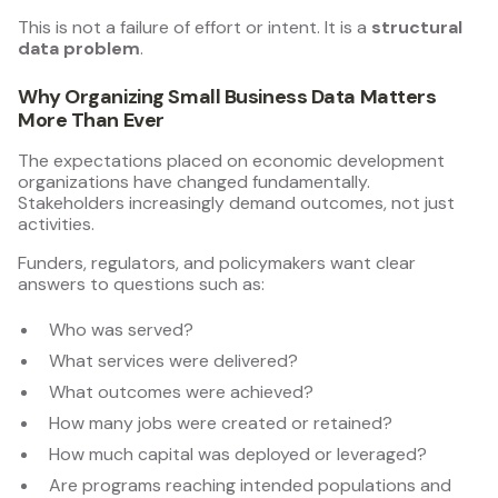
This is not a failure of effort or intent. It is a
structural
data problem
.
Why Organizing Small Business Data Matters
More Than Ever
The expectations placed on economic development
organizations have changed fundamentally.
Stakeholders increasingly demand outcomes, not just
activities.
Funders, regulators, and policymakers want clear
answers to questions such as:
Who was served?
What services were delivered?
What outcomes were achieved?
How many jobs were created or retained?
How much capital was deployed or leveraged?
Are programs reaching intended populations and