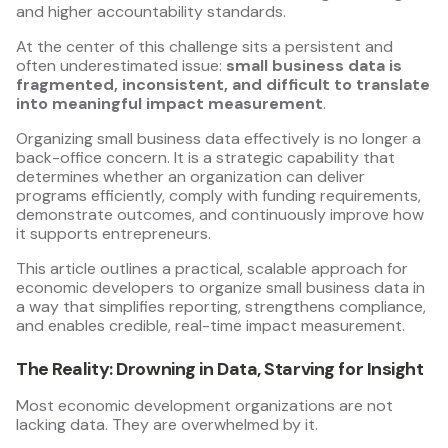
and higher accountability standards.
At the center of this challenge sits a persistent and
often underestimated issue:
small business data is
fragmented, inconsistent, and difficult to translate
into meaningful impact measurement
.
Organizing small business data effectively is no longer a
back-office concern. It is a strategic capability that
determines whether an organization can deliver
programs efficiently, comply with funding requirements,
demonstrate outcomes, and continuously improve how
it supports entrepreneurs.
This article outlines a practical, scalable approach for
economic developers to organize small business data in
a way that simplifies reporting, strengthens compliance,
and enables credible, real-time impact measurement.
The Reality: Drowning in Data, Starving for Insight
Most economic development organizations are not
lacking data. They are overwhelmed by it.