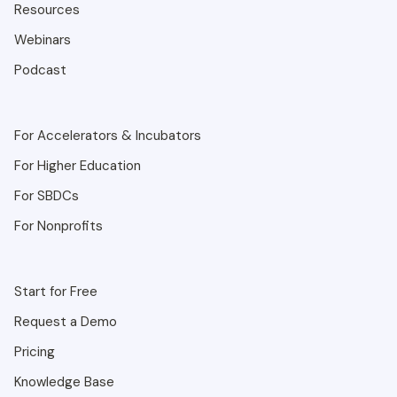
Resources
Webinars
Podcast
For Accelerators & Incubators
For Higher Education
For SBDCs
For Nonprofits
Start for Free
Request a Demo
Pricing
Knowledge Base