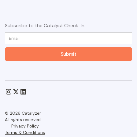
Subscribe to the Catalyst Check-In
© 2026 Catalyzer.
All rights reserved.
Privacy Policy
Terms & Conditions