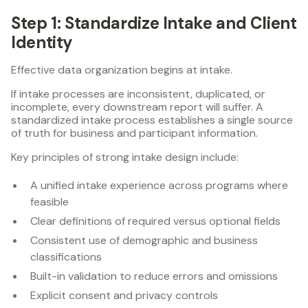
Step 1: Standardize Intake and Client
Identity
Effective data organization begins at intake.
If intake processes are inconsistent, duplicated, or
incomplete, every downstream report will suffer. A
standardized intake process establishes a single source
of truth for business and participant information.
Key principles of strong intake design include:
A unified intake experience across programs where
feasible
Clear definitions of required versus optional fields
Consistent use of demographic and business
classifications
Built-in validation to reduce errors and omissions
Explicit consent and privacy controls