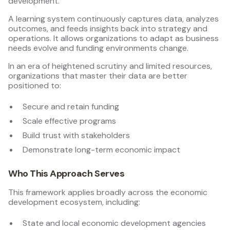
development.
A learning system continuously captures data, analyzes
outcomes, and feeds insights back into strategy and
operations. It allows organizations to adapt as business
needs evolve and funding environments change.
In an era of heightened scrutiny and limited resources,
organizations that master their data are better
positioned to:
Secure and retain funding
Scale effective programs
Build trust with stakeholders
Demonstrate long-term economic impact
Who This Approach Serves
This framework applies broadly across the economic
development ecosystem, including:
State and local economic development agencies